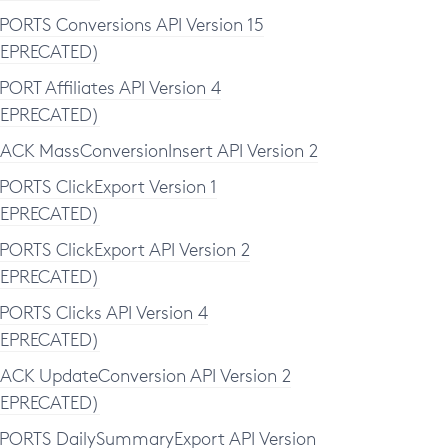
PORTS Conversions API Version 15
EPRECATED)
PORT Affiliates API Version 4
EPRECATED)
ACK MassConversionInsert API Version 2
PORTS ClickExport Version 1
EPRECATED)
PORTS ClickExport API Version 2
EPRECATED)
PORTS Clicks API Version 4
EPRECATED)
ACK UpdateConversion API Version 2
EPRECATED)
PORTS DailySummaryExport API Version