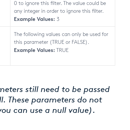
0 to ignore this filter. The value could be
any integer in order to ignore this filter.
Example Values:
3
The following values can only be used for
this parameter (TRUE or FALSE).
Example Values:
TRUE
eters still need to be passed
ll. These parameters do not
you can use a null value).