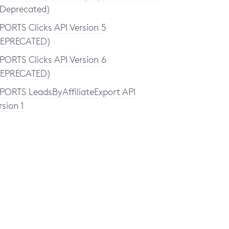
(Deprecated)
PORTS Clicks API Version 5
EPRECATED)
PORTS Clicks API Version 6
EPRECATED)
PORTS LeadsByAffiliateExport API
rsion 1