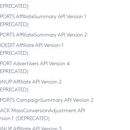
EPRECATED)
PORTS AffiliateSummary API Version 1
EPRECATED)
PORTS AffiliateSummary API Version 2
DEDIT Affiliate API Version 1
EPRECATED)
PORT Advertisers API Version 4
EPRECATED)
GNUP Affiliate API Version 2
EPRECATED)
PORTS CampaignSummary API Version 2
ACK MassConversionAdjustment API
rsion 1 (DEPRECATED)
GNUP Affiliate API Version 3