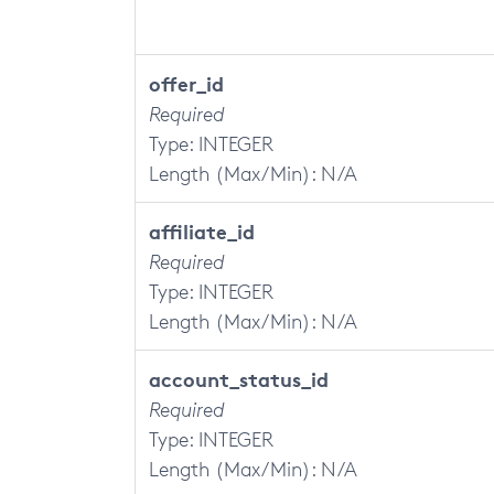
offer_id
Required
Type: INTEGER
Length (Max/Min): N/A
affiliate_id
Required
Type: INTEGER
Length (Max/Min): N/A
account_status_id
Required
Type: INTEGER
Length (Max/Min): N/A