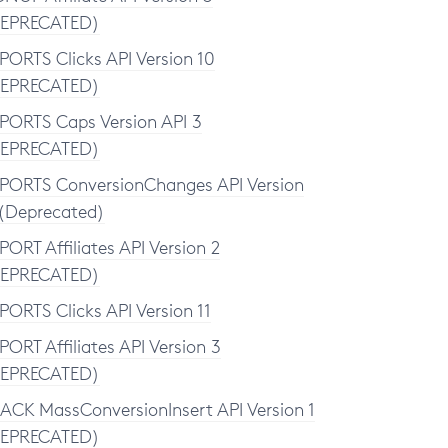
EPRECATED)
PORTS Clicks API Version 10
EPRECATED)
PORTS Caps Version API 3
EPRECATED)
PORTS ConversionChanges API Version
(Deprecated)
PORT Affiliates API Version 2
EPRECATED)
PORTS Clicks API Version 11
PORT Affiliates API Version 3
EPRECATED)
ACK MassConversionInsert API Version 1
EPRECATED)