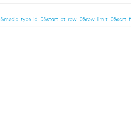
=1&media_type_id=0&start_at_row=0&row_limit=0&sort_f