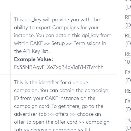
(D
RE
This api_key will provide you with the
(D
ability to export Campaigns for your
instance. You can obtain this api_key from
RE
within CAKE >> Setup >> Permissions in
(D
the API Key list.
RE
Example Value:
10
Fo35NRAqvFLXoZxqB4aViaiYM7iVMhh
EX
(D
This is the identifier for a unique
campaign. You can obtain the campaign
RE
ID from your CAKE instance on the
EX
campaign card. To get there, go to the
(D
advertiser tab >> offers >> choose an
TR
offer to open the offer card >> campaign
(D
tab >> choose a campaign >> ID.