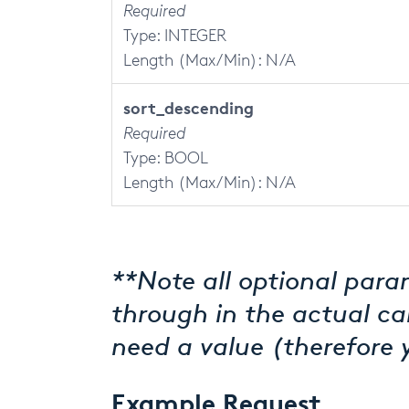
Required
Type: INTEGER
Length (Max/Min): N/A
sort_descending
Required
Type: BOOL
Length (Max/Min): N/A
**Note all optional param
through in the actual ca
need a value (therefore 
Example Request