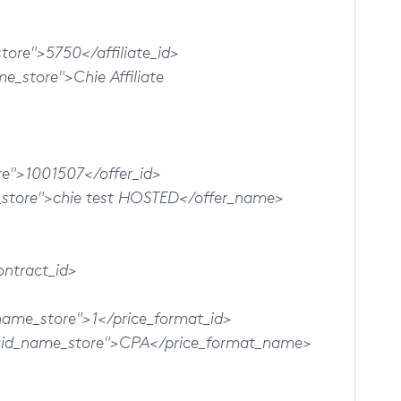
ore">5750</affiliate_id>
store">Chie Affiliate
">1001507</offer_id>
ore">chie test HOSTED</offer_name>
ntract_id>
me_store">1</price_format_id>
_name_store">CPA</price_format_name>