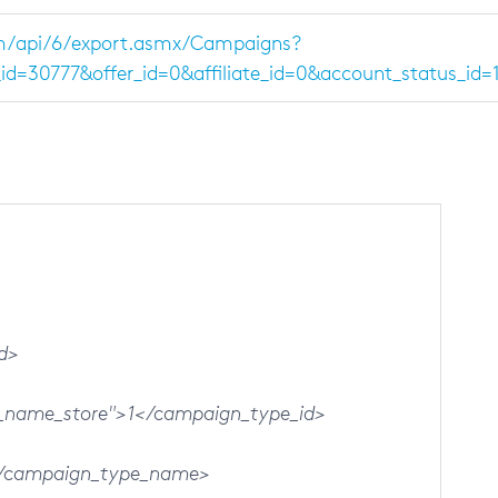
m/api/6/export.asmx/Campaigns?
d=30777&offer_id=0&affiliate_id=0&account_status_id
d>
ame_store">1</campaign_type_id>
</campaign_type_name>