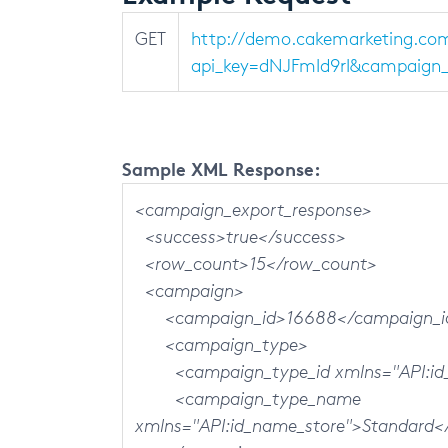
GET
http://demo.cakemarketing.co
api_key=dNJFmId9rI&campaign_i
Sample XML Response:
<campaign_export_response>
<success>true</success>
<row_count>15</row_count>
<campaign>
<campaign_id>16688</campaign_i
<campaign_type>
<campaign_type_id xmlns="API:id_n
<campaign_type_name
xmlns="API:id_name_store">Standard