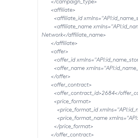
</campaign_type>
<affiliate>
<affiliate_id xmlns="API:id_name_st
<affiliate_name xmlns="API:id_name_
Network</affiliate_name>
</affiliate>
<offer>
<offer_id xmlns="API:id_name_store
<offer_name xmlns="API:id_name_st
</offer>
<offer_contract>
<offer_contract_id>2684</offer_co
<price_format>
<price_format_id xmlns="API:id_na
<price_format_name xmlns="API:id
</price_format>
</offer_contract>