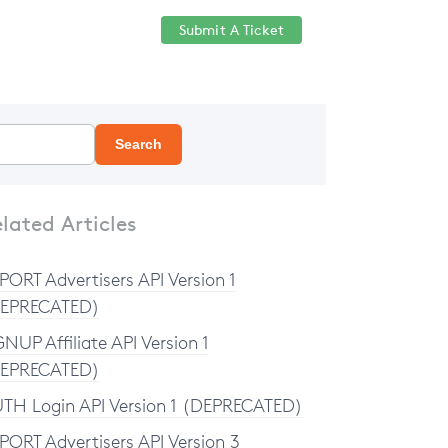
Submit A Ticket
Help Center
Sign in
Search
lated Articles
PORT Advertisers API Version 1
EPRECATED)
GNUP Affiliate API Version 1
EPRECATED)
TH Login API Version 1 (DEPRECATED)
PORT Advertisers API Version 3