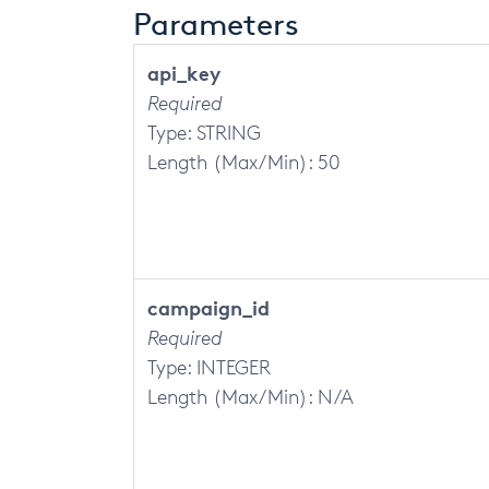
Parameters
api_key
Required
Type: STRING
Length (Max/Min): 50
campaign_id
Required
Type: INTEGER
Length (Max/Min): N/A