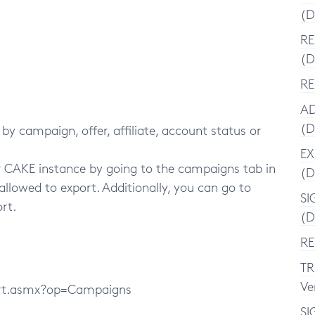
(D
RE
(D
RE
AD
(D
 by campaign, offer, affiliate, account status or
EX
ur CAKE instance by going to the campaigns tab in
(D
 allowed to export. Additionally, you can go to
SI
ort.
(D
RE
TR
Ve
ort.asmx?op=Campaigns
SI