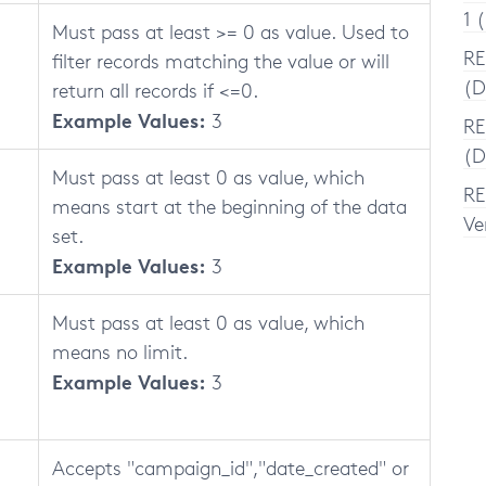
1 
Must pass at least >= 0 as value. Used to
RE
filter records matching the value or will
(D
return all records if <=0.
Example Values:
3
RE
(D
Must pass at least 0 as value, which
RE
means start at the beginning of the data
Ve
set.
Example Values:
3
Must pass at least 0 as value, which
means no limit.
Example Values:
3
Accepts "campaign_id","date_created" or