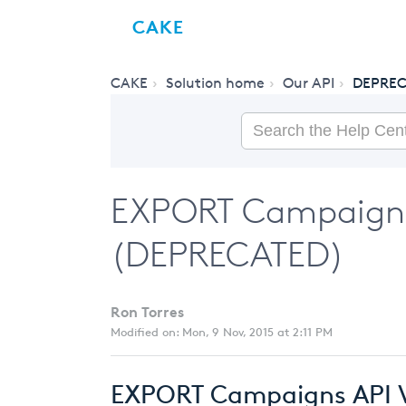
CAKE
CAKE
Solution home
Our API
DEPREC
EXPORT Campaigns 
(DEPRECATED)
Ron Torres
Modified on: Mon, 9 Nov, 2015 at 2:11 PM
EXPORT Campaigns API V