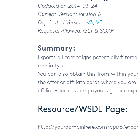
Updated on 2014-03-24
Current Version: Version 6
Depricated Version:
V3
,
V5
Requests Allowed: GET & SOAP
Summary:
Exports all campaigns potentially filtered
media type.
You can also obtain this from within yo
the offer or affiliate cards where you are
affiliates >> custom payouts grid >> exp
Resource/WSDL Page:
http://yourdomainhere.com/api/6/exp