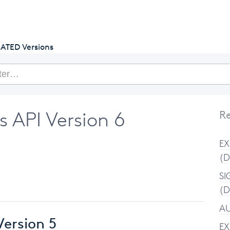
getcake.com
ATED Versions
API Version 6
Re
EX
(D
SI
(D
AU
ersion 5
EX