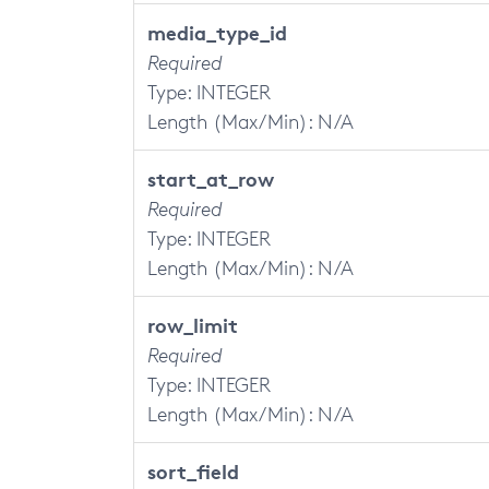
media_type_id
Required
Type: INTEGER
Length (Max/Min): N/A
start_at_row
Required
Type: INTEGER
Length (Max/Min): N/A
row_limit
Required
Type: INTEGER
Length (Max/Min): N/A
sort_field