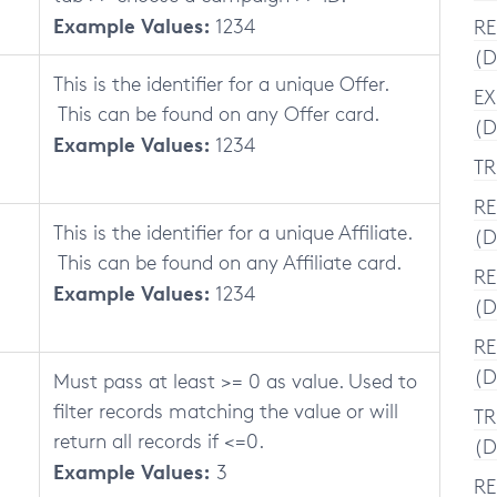
Example Values:
1234
RE
(D
This is the identifier for a unique Offer.
EX
This can be found on any Offer card.
(D
Example Values:
1234
TR
RE
This is the identifier for a unique Affiliate.
(D
This can be found on any Affiliate card.
RE
Example Values:
1234
(D
RE
(D
Must pass at least >= 0 as value. Used to
filter records matching the value or will
TR
return all records if <=0.
(D
Example Values:
3
RE