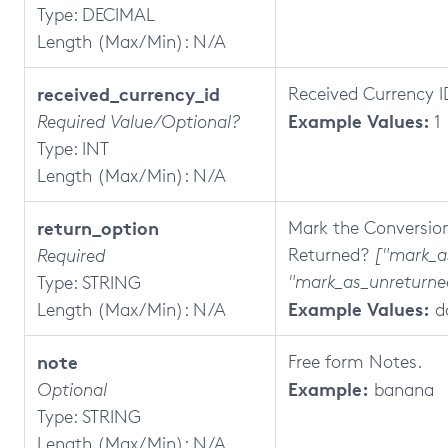
Type: DECIMAL
Length (Max/Min): N/A
received_currency_id
Received Currency I
Example Values:
Required Value/Optional?
1
Type: INT
Length (Max/Min): N/A
return_option
Mark the Conversio
Returned?
["mark_a
Required
"mark_as_unreturne
Type: STRING
Example Values:
Length (Max/Min): N/A
d
note
Free form Notes.
Example:
Optional
banana
Type: STRING
Length (Max/Min): N/A