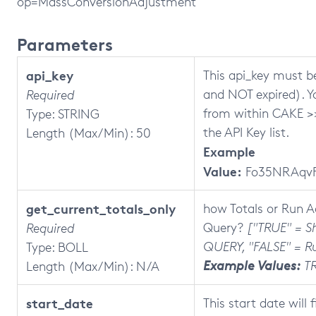
op=MassConversionAdjustment
Parameters
api_key
This api_key must be
and NOT expired). Y
Required
from within CAKE >>
Type: STRING
the API Key list.
Length (Max/Min): 50
Example
Value:
Fo35NRAqvF
get_current_totals_only
how Totals or Run 
Query?
["TRUE" = 
Required
QUERY, "FALSE" = R
Type: BOLL
Example Values:
T
Length (Max/Min): N/A
start_date
This start date will 