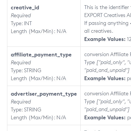
creative_id
This is the identifie
EXPORT Creatives AP
Required
If passing anything <
Type: INT
all creatives.
Length (Max/Min): N/A
Example Values:
1
affiliate_payment_type
conversion Affiliat
Type
["paid_only", "
Required
"paid_and_unpaid"]
Type: STRING
Example Values:
Length (Max/Min): N/A
p
advertiser_payment_type
conversion Affiliat
Type
["paid_only", "
Required
"paid_and_unpaid"]
Type: STRING
Example Values:
Length (Max/Min): N/A
p