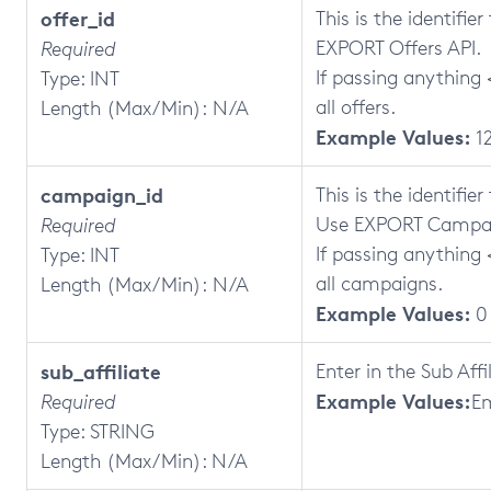
offer_id
This is the identifie
EXPORT Offers API.
Required
If passing anything <
Type: INT
all offers.
Length (Max/Min): N/A
Example Values:
1
campaign_id
This is the identifi
Use EXPORT Campai
Required
If passing anything <
Type: INT
all campaigns.
Length (Max/Min): N/A
Example Values:
0
sub_affiliate
Enter in the Sub Aff
Example Values:
Required
E
Type: STRING
Length (Max/Min): N/A