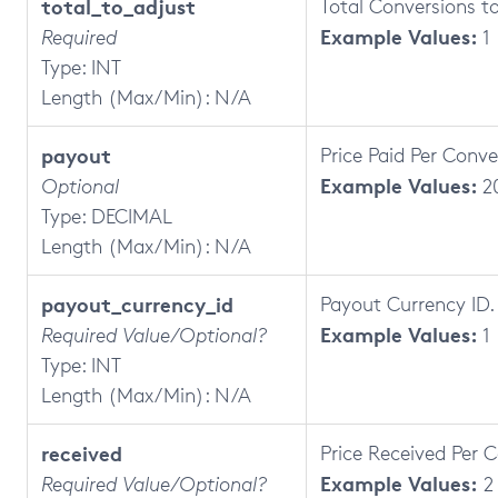
total_to_adjust
Total Conversions t
Example Values:
Required
1
Type: INT
Length (Max/Min): N/A
payout
Price Paid Per Conve
Example Values:
Optional
2
Type: DECIMAL
Length (Max/Min): N/A
payout_currency_id
Payout Currency ID.
Example Values:
Required Value/Optional?
1
Type: INT
Length (Max/Min): N/A
received
Price Received Per 
Example Values:
Required Value/Optional?
2