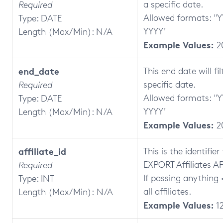
a specific date.
Required
Allowed formats: 
Type: DATE
YYYY"
Length (Max/Min): N/A
Example Values:
2
end_date
This end date will fi
specific date.
Required
Allowed formats: 
Type: DATE
YYYY"
Length (Max/Min): N/A
Example Values:
2
affiliate_id
This is the identifier
EXPORT Affiliates AP
Required
If passing anything <
Type: INT
all affiliates.
Length (Max/Min): N/A
Example Values:
1