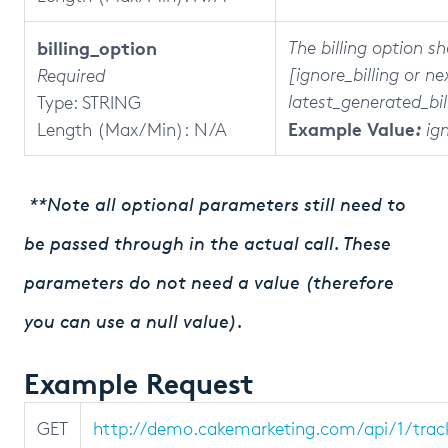
billing_option
The billing option s
[ignore_billing or ne
Required
latest_generated_bil
Type: STRING
Example Value
Length (Max/Min):
N/A
:
ign
**Note all optional parameters still need to
be passed through in the actual call. These
parameters do not need a value (therefore
you can use a null value).
Example Request
GET
http://demo.cakemarketing.com/api/1/tra