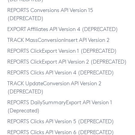
REPORTS Conversions API Version 15
(DEPRECATED)
EXPORT Affiliates API Version 4 (DEPRECATED)
TRACK MassConversionInsert API Version 2
REPORTS ClickExport Version 1 (DEPRECATED)
REPORTS ClickExport API Version 2 (DEPRECATED)
REPORTS Clicks API Version 4 (DEPRECATED)
TRACK UpdateConversion API Version 2
(DEPRECATED)
REPORTS DailySummaryExport API Version 1
(Deprecated)
REPORTS Clicks API Version 5 (DEPRECATED)
REPORTS Clicks API Version 6 (DEPRECATED)