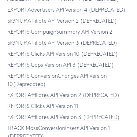
EXPORT Advertisers API Version 4 (DEPRECATED)
SIGNUP Affiliate API Version 2 (DEPRECATED)
REPORTS CampaignSummary API Version 2
SIGNUP Affiliate API Version 3 (DEPRECATED)
REPORTS Clicks API Version 10 (DEPRECATED)
REPORTS Caps Version API 3 (DEPRECATED)
REPORTS ConversionChanges API Version
10(Deprecated)
EXPORT Affiliates API Version 2 (DEPRECATED)
REPORTS Clicks API Version 11
EXPORT Affiliates API Version 3 (DEPRECATED)
TRACK MassConversionInsert API Version 1
(DEPRECATED)