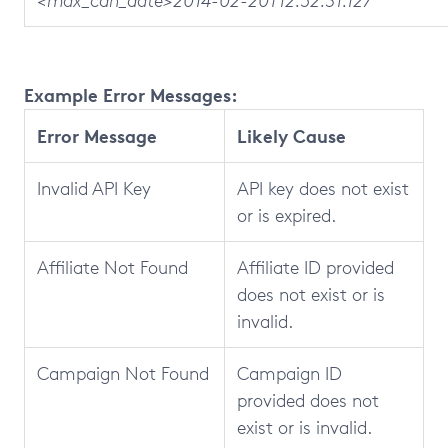
<max_cdh_date>2014-02-20T12:52:31.127
Example Error Messages:
Error Message
Likely Cause
Invalid API Key
API key does not exist
or is expired.
Affiliate Not Found
Affiliate ID provided
does not exist or is
invalid.
Campaign Not Found
Campaign ID
provided does not
exist or is invalid.