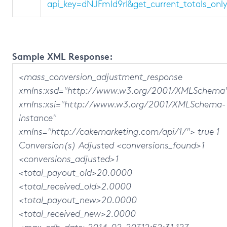
api_key=dNJFmId9rI&get_current_totals_on
Sample XML Response:
<mass_conversion_adjustment_response
xmlns:xsd="http://www.w3.org/2001/XMLSchema
xmlns:xsi="http://www.w3.org/2001/XMLSchema-
instance"
xmlns="http://cakemarketing.com/api/1/"> true 1
Conversion(s) Adjusted <conversions_found>1
<conversions_adjusted>1
<total_payout_old>20.0000
<total_received_old>2.0000
<total_payout_new>20.0000
<total_received_new>2.0000