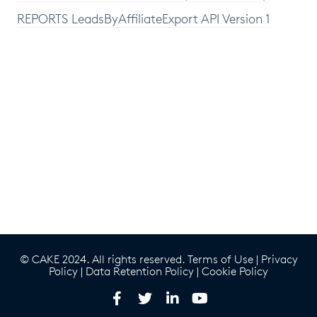
REPORTS LeadsByAffiliateExport API Version 1
© CAKE 2024. All rights reserved.
Terms of Use
|
Privacy
Policy
|
Data Retention Policy
|
Cookie Policy