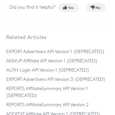
Did you find it helpful?
Yes
No
Related Articles
EXPORT Advertisers API Version 1 (DEPRECATED)
SIGNUP Affiliate API Version 1 (DEPRECATED)
AUTH Login API Version 1 (DEPRECATED)
EXPORT Advertisers API Version 3 (DEPRECATED)
REPORTS AffiliateSummary API Version 1
(DEPRECATED)
REPORTS AffiliateSummary API Version 2
ADDEDIT Affiliate API Version 1 (DEPRECATED)