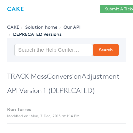
Help
Sign
CAKE
Submit A Tick
getcake.com
Center
in
CAKE
Solution home
Our API
DEPRECATED Versions
Search
TRACK MassConversionAdjustment
API Version 1 (DEPRECATED)
Ron Torres
Modified on: Mon, 7 Dec, 2015 at 1:14 PM