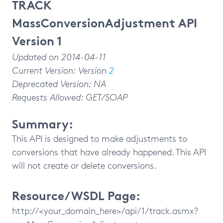
TRACK
MassConversionAdjustment API
Version 1
Updated on 2014-04-11
Current Version: Version
2
Deprecated Version: NA
Requests Allowed: GET/SOAP
Summary:
This API is designed to make adjustments to
conversions that have already happened. This API
will not create or delete conversions.
Resource/WSDL Page:
http://<your_domain_here>/api/1/track.asmx?