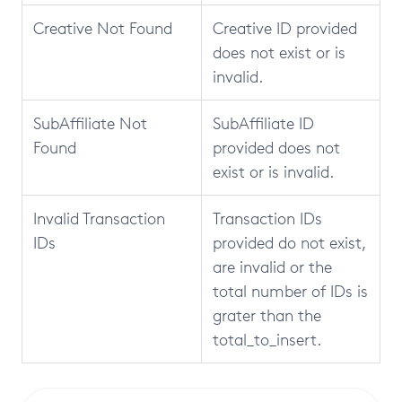
Creative Not Found
Creative ID provided
does not exist or is
invalid.
SubAffiliate Not
SubAffiliate ID
Found
provided does not
exist or is invalid.
Invalid Transaction
Transaction IDs
IDs
provided do not exist,
are invalid or the
total number of IDs is
grater than the
total_to_insert.