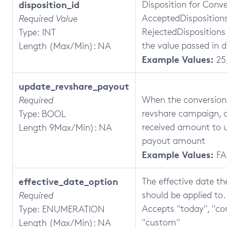
disposition_id
Disposition for Conve
AcceptedDispositions
Required Value
RejectedDispositions
Type: INT
the value passed in d
Length (Max/Min): NA
Example Values:
25,
update_revshare_payout
When the conversion i
Required
revshare campaign, 
Type: BOOL
received amount to 
Length 9Max/Min): NA
payout amount
Example Values:
FA
effective_date_option
The effective date t
should be applied to.
Required
Accepts "today", "co
Type: ENUMERATION
"custom"
Length (Max/Min): NA