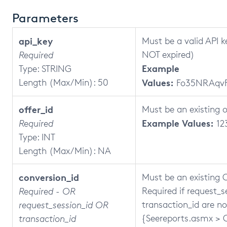
Parameters
api_key
Must be a valid API k
NOT expired)
Required
Example
Type: STRING
Length (Max/Min): 50
Values:
Fo35NRAqv
offer_id
Must be an existing o
Example Values:
Required
12
Type: INT
Length (Max/Min): NA
conversion_id
Must be an existing C
Required if request_
Required - OR
transaction_id are no
request_session_id OR
{Seereports.asmx > 
transaction_id