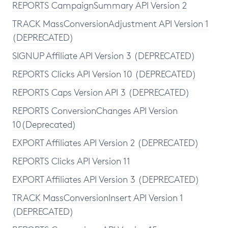
REPORTS CampaignSummary API Version 2
TRACK MassConversionAdjustment API Version 1
(DEPRECATED)
SIGNUP Affiliate API Version 3 (DEPRECATED)
REPORTS Clicks API Version 10 (DEPRECATED)
REPORTS Caps Version API 3 (DEPRECATED)
REPORTS ConversionChanges API Version
10(Deprecated)
EXPORT Affiliates API Version 2 (DEPRECATED)
REPORTS Clicks API Version 11
EXPORT Affiliates API Version 3 (DEPRECATED)
TRACK MassConversionInsert API Version 1
(DEPRECATED)