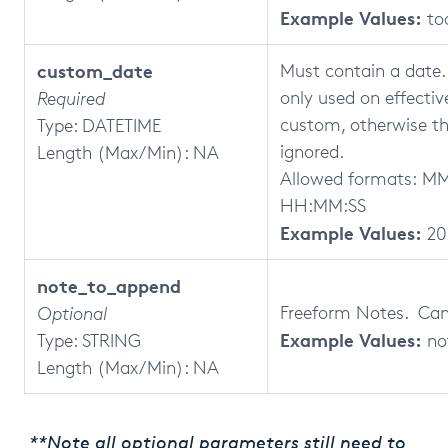
Example Values:
to
custom_date
Must contain a date. T
only used on effecti
Required
custom, otherwise thi
Type: DATETIME
ignored.
Length (Max/Min): NA
Allowed formats: 
HH:MM:SS
Example Values:
20
note_to_append
Freeform Notes. Can 
Optional
Example Values:
Type: STRING
no
Length (Max/Min): NA
**Note all optional parameters still need to