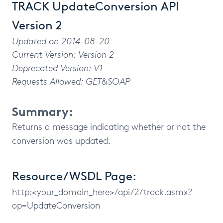
TRACK UpdateConversion API
Version 2
Updated on 2014-08-20
Current Version: Version 2
Deprecated Version: V1
Requests Allowed: GET&SOAP
Summary:
Returns a message indicating whether or not the
conversion was updated.
Resource/WSDL Page:
http:<your_domain_here>/api/2/track.asmx?
op=UpdateConversion