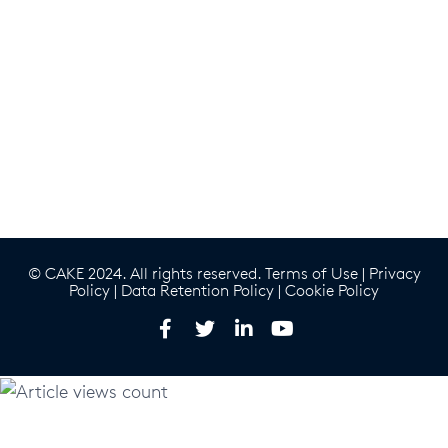
© CAKE 2024. All rights reserved.
Terms of Use
|
Privacy
Policy
|
Data Retention Policy
|
Cookie Policy