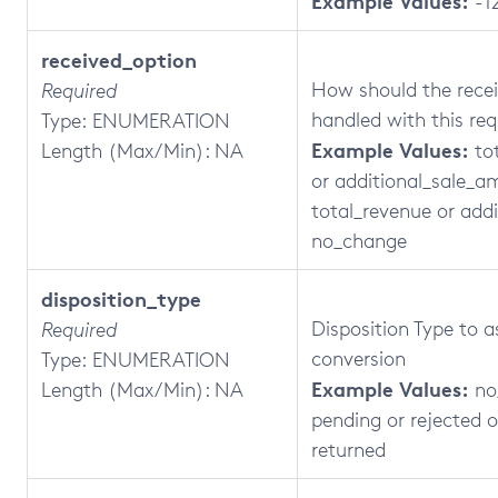
Example Values:
-1
received_option
How should the recei
Required
handled with this re
Type: ENUMERATION
Example Values:
Length (Max/Min): NA
to
or additional_sale_a
total_revenue or addi
no_change
disposition_type
Disposition Type to a
Required
conversion
Type: ENUMERATION
Example Values:
Length (Max/Min): NA
no
pending or rejected 
returned