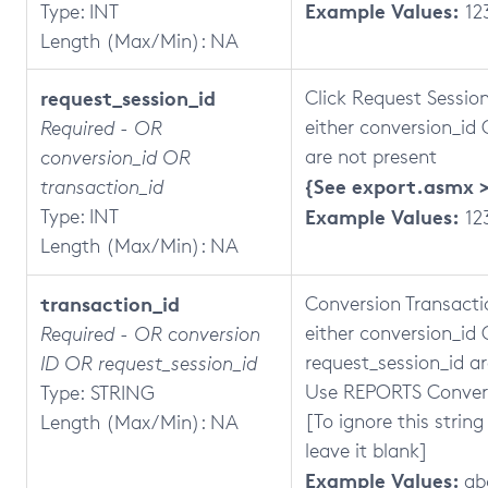
Example Values:
Type: INT
12
Length (Max/Min): NA
request_session_id
Click Request Session
either conversion_id
Required - OR
are not present
conversion_id OR
{See export.asmx >
transaction_id
Type: INT
Example Values:
12
Length (Max/Min): NA
transaction_id
Conversion Transactio
either
conversion_id
Required - OR conversion
request_session_id ar
ID OR request_session_id
Use REPORTS Convers
Type: STRING
[To ignore this string
Length (Max/Min): NA
leave it blank]
Example Values:
ab