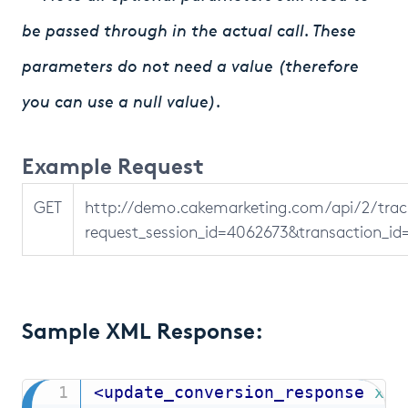
be passed through in the actual call. These
parameters do not need a value (therefore
you can use a null value).
Example Request
GET
http://demo.cakemarketing.com/api/2/tr
request_session_id=4062673&transaction_i
Sample XML Response:
<
update_conversion_response
xml