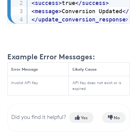
<
success
>
true
</
success
>
<
message
>
Conversion Updated
</
me
</
update_conversion_response
>
Example Error Messages:
Error Message
Likely Cause
Invalid API Key
API Key does not exist or is
expired
Did you find it helpful?
Yes
No