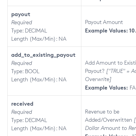
payout
Payout Amount
Required
Example Values: 10
Type: DECIMAL
Length (Max/Min): NA
add_to_existing_payout
Add Amount to Exist
Required
Payout?
["TRUE" = Ad
Type: BOOL
Overwrite]
Length (Max/Min): NA
Example Values:
FA
received
Revenue to be
Required
Added/Overwritten
Type: DECIMAL
Dollar Amount to Re
Length (Max/Min): NA