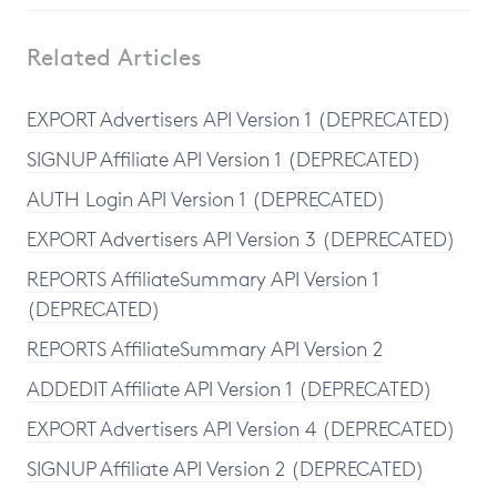
Related Articles
EXPORT Advertisers API Version 1 (DEPRECATED)
SIGNUP Affiliate API Version 1 (DEPRECATED)
AUTH Login API Version 1 (DEPRECATED)
EXPORT Advertisers API Version 3 (DEPRECATED)
REPORTS AffiliateSummary API Version 1
(DEPRECATED)
REPORTS AffiliateSummary API Version 2
ADDEDIT Affiliate API Version 1 (DEPRECATED)
EXPORT Advertisers API Version 4 (DEPRECATED)
SIGNUP Affiliate API Version 2 (DEPRECATED)