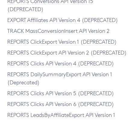
REPORTS Conversions API Version 15
(DEPRECATED)
EXPORT Affiliates API Version 4 (DEPRECATED)
TRACK MassConversionInsert API Version 2
REPORTS ClickExport Version 1 (DEPRECATED)
REPORTS ClickExport API Version 2 (DEPRECATED)
REPORTS Clicks API Version 4 (DEPRECATED)
REPORTS DailySummaryExport API Version 1
(Deprecated)
REPORTS Clicks API Version 5 (DEPRECATED)
REPORTS Clicks API Version 6 (DEPRECATED)
REPORTS LeadsByAffiliateExport API Version 1