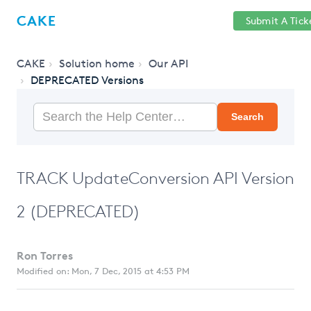
Help
Sign
CAKE
Submit A Tick
getcake.com
Center
in
CAKE
Solution home
Our API
DEPRECATED Versions
Search
TRACK UpdateConversion API Version
2 (DEPRECATED)
Ron Torres
Modified on: Mon, 7 Dec, 2015 at 4:53 PM