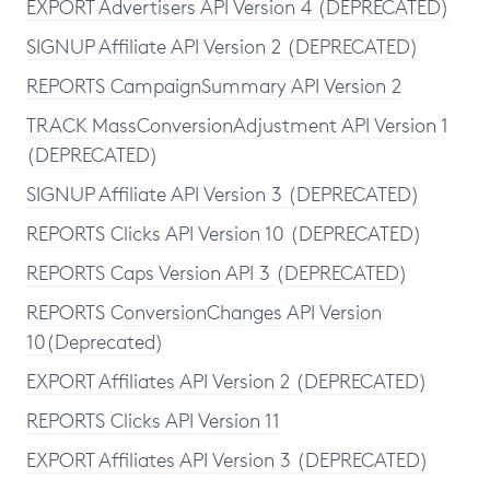
EXPORT Advertisers API Version 4 (DEPRECATED)
SIGNUP Affiliate API Version 2 (DEPRECATED)
REPORTS CampaignSummary API Version 2
TRACK MassConversionAdjustment API Version 1
(DEPRECATED)
SIGNUP Affiliate API Version 3 (DEPRECATED)
REPORTS Clicks API Version 10 (DEPRECATED)
REPORTS Caps Version API 3 (DEPRECATED)
REPORTS ConversionChanges API Version
10(Deprecated)
EXPORT Affiliates API Version 2 (DEPRECATED)
REPORTS Clicks API Version 11
EXPORT Affiliates API Version 3 (DEPRECATED)