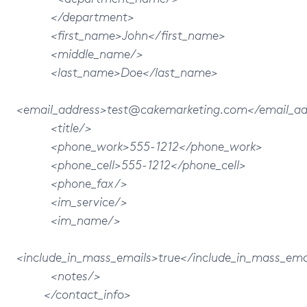
</department>
<first_name>John</first_name>
<middle_name/>
<last_name>Doe</last_name>
<email_address>test@cakemarketing.com</email_ad
<title/>
<phone_work>555-1212</phone_work>
<phone_cell>555-1212</phone_cell>
<phone_fax/>
<im_service/>
<im_name/>
<include_in_mass_emails>true</include_in_mass_ema
<notes/>
</contact_info>