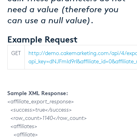
need a value (therefore you
can use a null value).
Example Request
GET
http://demo.cakemarketing.com/api/4/expor
api_key=dNJFmId9rI&affiliate_id=0&affilia
Sample XML Response:
<affiliate_export_response>
<success>true</success>
<row_count>1140</row_count>
<affiliates>
<affiliate>