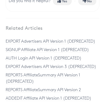
Did you find it helpful?
Yes
No
Related Articles
EXPORT Advertisers API Version 1 (DEPRECATED)
SIGNUP Affiliate API Version 1 (DEPRECATED)
AUTH Login API Version 1 (DEPRECATED)
EXPORT Advertisers API Version 3 (DEPRECATED)
REPORTS AffiliateSummary API Version 1
(DEPRECATED)
REPORTS AffiliateSummary API Version 2
ADDEDIT Affiliate API Version 1 (DEPRECATED)