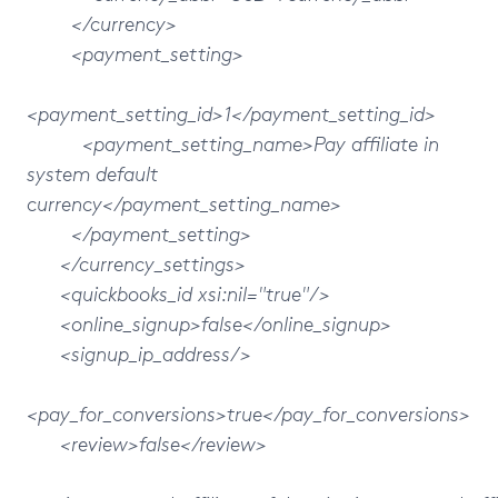
</currency>
<payment_setting>
<payment_setting_id>1</payment_setting_id>
<payment_setting_name>Pay affiliate in
system default
currency</payment_setting_name>
</payment_setting>
</currency_settings>
<quickbooks_id xsi:nil="true"/>
<online_signup>false</online_signup>
<signup_ip_address/>
<pay_for_conversions>true</pay_for_conversions>
<review>false</review>