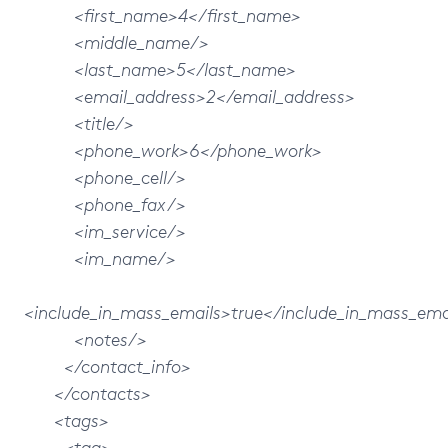
<first_name>4</first_name>
<middle_name/>
<last_name>5</last_name>
<email_address>2</email_address>
<title/>
<phone_work>6</phone_work>
<phone_cell/>
<phone_fax/>
<im_service/>
<im_name/>
<include_in_mass_emails>true</include_in_mass_ema
<notes/>
</contact_info>
</contacts>
<tags>
<tag>