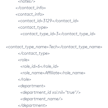
<notes/>
</contact_info>
<contact_info>
<contact_id>3129</contact_id>
<contact_type>
<contact_type_id>3</contact_type_id>
<contact_type_name>Tech</contact_type_name>
</contact_type>
<role>
<role_id>6</role_id>
<role_name>Affiliate</role_name>
</role>
<department>
<department_id xsi:nil="true"/>
<department_name/>
</department>