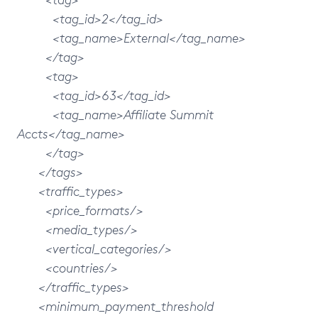
<tag_id>2</tag_id>
<tag_name>External</tag_name>
</tag>
<tag>
<tag_id>63</tag_id>
<tag_name>Affiliate Summit
Accts</tag_name>
</tag>
</tags>
<traffic_types>
<price_formats/>
<media_types/>
<vertical_categories/>
<countries/>
</traffic_types>
<minimum_payment_threshold