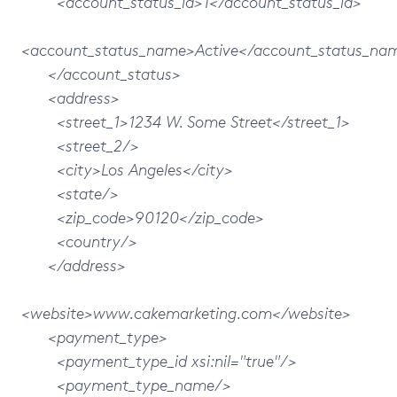
<account_status_id>1</account_status_id>
<account_status_name>Active</account_status_na
</account_status>
<address>
<street_1>1234 W. Some Street</street_1>
<street_2/>
<city>Los Angeles</city>
<state/>
<zip_code>90120</zip_code>
<country/>
</address>
<website>www.cakemarketing.com</website>
<payment_type>
<payment_type_id xsi:nil="true"/>
<payment_type_name/>