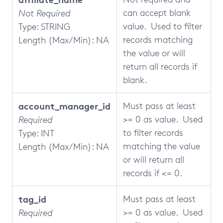
can accept blank
Not Required
value. Used to filter
Type: STRING
records matching
Length (Max/Min): NA
the value or will
return all records if
blank.
account_manager_id
Must pass at least
>= 0 as value. Used
Required
to filter records
Type: INT
matching the value
Length (Max/Min): NA
or will return all
records if <= 0.
tag_id
Must pass at least
>= 0 as value. Used
Required