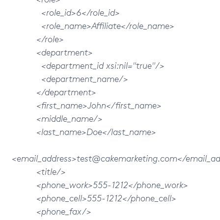
<role_id>6</role_id>
<role_name>Affiliate</role_name>
</role>
<department>
<department_id xsi:nil="true"/>
<department_name/>
</department>
<first_name>John</first_name>
<middle_name/>
<last_name>Doe</last_name>
<email_address>test@cakemarketing.com</email_ad
<title/>
<phone_work>555-1212</phone_work>
<phone_cell>555-1212</phone_cell>
<phone_fax/>