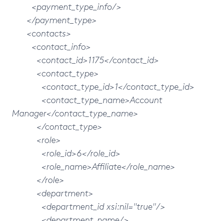
<payment_type_info/>
</payment_type>
<contacts>
<contact_info>
<contact_id>1175</contact_id>
<contact_type>
<contact_type_id>1</contact_type_id>
<contact_type_name>Account
Manager</contact_type_name>
</contact_type>
<role>
<role_id>6</role_id>
<role_name>Affiliate</role_name>
</role>
<department>
<department_id xsi:nil="true"/>
<department_name/>