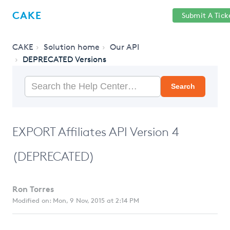
Help
Sign
CAKE
Submit A Tick
getcake.com
Center
in
CAKE
Solution home
Our API
DEPRECATED Versions
Search
EXPORT Affiliates API Version 4
(DEPRECATED)
Ron Torres
Modified on: Mon, 9 Nov, 2015 at 2:14 PM