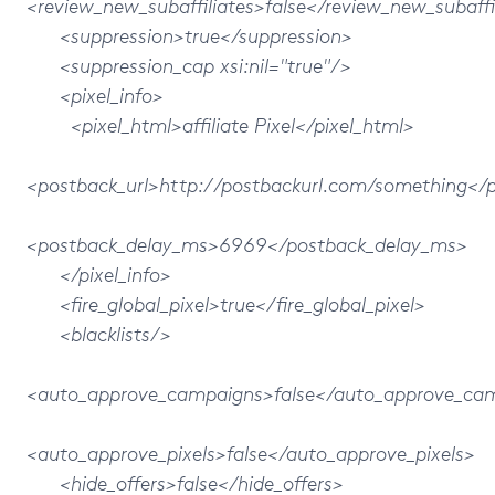
<review_new_subaffiliates>false</review_new_subaffi
<suppression>true</suppression>
<suppression_cap xsi:nil="true"/>
<pixel_info>
<pixel_html>affiliate Pixel</pixel_html>
<postback_url>http://postbackurl.com/something</p
<postback_delay_ms>6969</postback_delay_ms>
</pixel_info>
<fire_global_pixel>true</fire_global_pixel>
<blacklists/>
<auto_approve_campaigns>false</auto_approve_ca
<auto_approve_pixels>false</auto_approve_pixels>
<hide_offers>false</hide_offers>