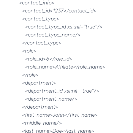
<contact_info>
<contact_id>1237</contact_id>
<contact_type>
<contact_type_id xsi:nil="true"/>
<contact_type_name/>
</contact_type>
<role>
<role_id>6</role_id>
<role_name>Affiliate</role_name>
</role>
<department>
<department_id xsi:nil="true"/>
<department_name/>
</department>
<first_name>John</first_name>
<middle_name/>
<last_name>Doe</last_name>