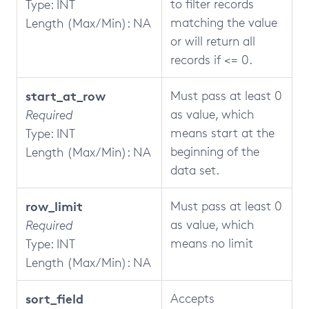
to filter records
Type: INT
matching the value
Length (Max/Min): NA
or will return all
records if <= 0.
start_at_row
Must pass at least 0
as value, which
Required
means start at the
Type: INT
beginning of the
Length (Max/Min): NA
data set.
row_limit
Must pass at least 0
as value, which
Required
means no limit
Type: INT
Length (Max/Min): NA
sort_field
Accepts