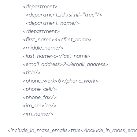
<department>
<department_id xsi:nil="true"/>
<department_name/>
</department>
<first_name>4</first_name>
<middle_name/>
<last_name>5</last_name>
<email_address>2</email_address>
<title/>
<phone_work>6</phone_work>
<phone_cell/>
<phone_fax/>
<im_service/>
<im_name/>
<include_in_mass_emails>true</include_in_mass_ema