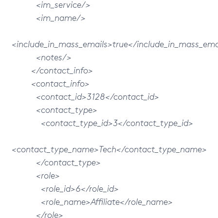
<im_service/>
<im_name/>
<include_in_mass_emails>true</include_in_mass_ema
<notes/>
</contact_info>
<contact_info>
<contact_id>3128</contact_id>
<contact_type>
<contact_type_id>3</contact_type_id>
<contact_type_name>Tech</contact_type_name>
</contact_type>
<role>
<role_id>6</role_id>
<role_name>Affiliate</role_name>
</role>