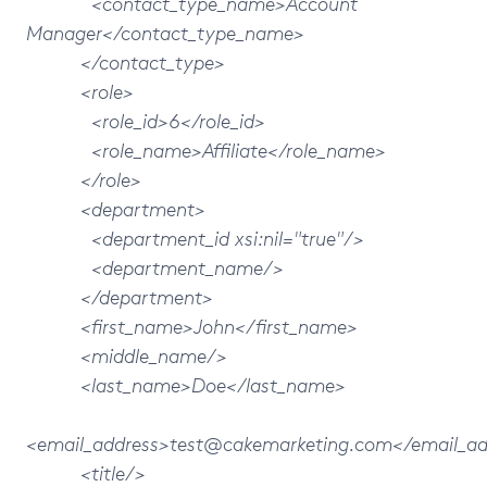
<contact_type_name>Account
Manager</contact_type_name>
</contact_type>
<role>
<role_id>6</role_id>
<role_name>Affiliate</role_name>
</role>
<department>
<department_id xsi:nil="true"/>
<department_name/>
</department>
<first_name>John</first_name>
<middle_name/>
<last_name>Doe</last_name>
<email_address>test@cakemarketing.com</email_ad
<title/>