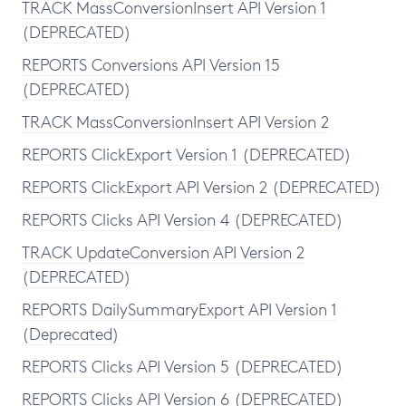
TRACK MassConversionInsert API Version 1
(DEPRECATED)
REPORTS Conversions API Version 15
(DEPRECATED)
TRACK MassConversionInsert API Version 2
REPORTS ClickExport Version 1 (DEPRECATED)
REPORTS ClickExport API Version 2 (DEPRECATED)
REPORTS Clicks API Version 4 (DEPRECATED)
TRACK UpdateConversion API Version 2
(DEPRECATED)
REPORTS DailySummaryExport API Version 1
(Deprecated)
REPORTS Clicks API Version 5 (DEPRECATED)
REPORTS Clicks API Version 6 (DEPRECATED)