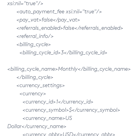
xsi:nil="true"/>
<auto_payment_fee xsi:nil="true"/>
<pay_vat>false</pay_vat>
<referrals_enabled>false</referrals_enabled>
<referral_info/>
<billing_cycle>
<billing_cycle_id>3</billing_cycle_id>
<billing_cycle_name>Monthly</billing_cycle_name>
</billing_cycle>
<currency_settings>
<currency>
<currency_id>1</currency_id>
<currency_symbol>$</currency_symbol>
<currency_name>US
Dollar</currency_name>
<currency_abbr>USD</currency_abbr>