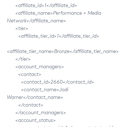
<affiliate_id>1</affiliate_id>
<affiliate_name>Performance + Media
Network</affiliate_name>
<tier>
<affiliate_tier_id>1</affiliate_tier_id>
<affiliate_tier_name>Bronze</affiliate_tier_name>
</tier>
<account_managers>
<contact>
<contact_id>2660</contact_id>
<contact_name>Jodi
Warner</contact_name>
</contact>
</account_managers>
<account_status>