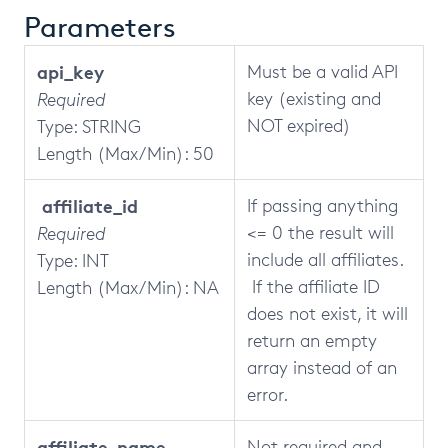
Parameters
api_key
Must be a valid API
key (existing and
Required
NOT expired)
Type: STRING
Length (Max/Min): 50
affiliate_id
If passing anything
<= 0 the result will
Required
include all affiliates.
Type: INT
If the affiliate ID
Length (Max/Min): NA
does not exist, it will
return an empty
array instead of an
error.
affiliate_name
Not required and