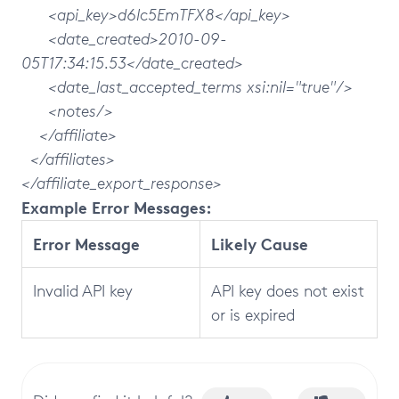
<api_key>d6lc5EmTFX8</api_key>
<date_created>2010-09-
05T17:34:15.53</date_created>
<date_last_accepted_terms xsi:nil="true"/>
<notes/>
</affiliate>
</affiliates>
</affiliate_export_response>
Example Error Messages:
Error Message
Likely Cause
Invalid API key
API key does not exist
or is expired