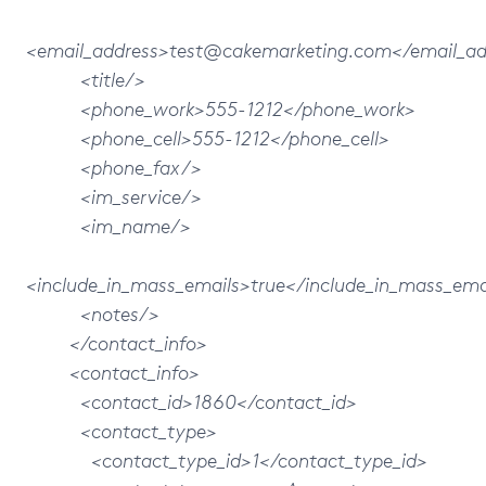
<email_address>test@cakemarketing.com</email_ad
<title/>
<phone_work>555-1212</phone_work>
<phone_cell>555-1212</phone_cell>
<phone_fax/>
<im_service/>
<im_name/>
<include_in_mass_emails>true</include_in_mass_ema
<notes/>
</contact_info>
<contact_info>
<contact_id>1860</contact_id>
<contact_type>
<contact_type_id>1</contact_type_id>