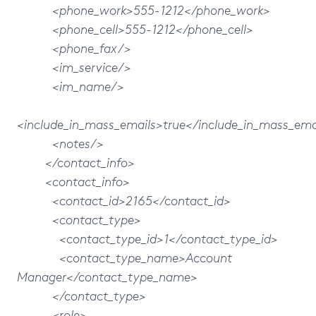
<phone_work>555-1212</phone_work>
<phone_cell>555-1212</phone_cell>
<phone_fax/>
<im_service/>
<im_name/>
<include_in_mass_emails>true</include_in_mass_ema
<notes/>
</contact_info>
<contact_info>
<contact_id>2165</contact_id>
<contact_type>
<contact_type_id>1</contact_type_id>
<contact_type_name>Account
Manager</contact_type_name>
</contact_type>
<role>