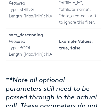
"affiliate_id",
Required
"affiliate_name",
Type: STRING
"date_created" or 0
Length (Max/Min): NA
to ignore this filter.
sort_descending
Example Values:
Required
Type: BOOL
true, false
Length (Max/Min): NA
**Note all optional
parameters still need to be
passed through in the actual
call. These parameters do not