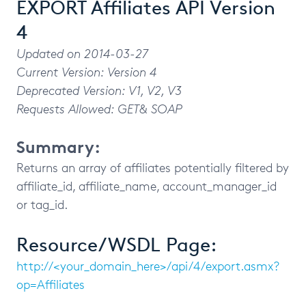
EXPORT Affiliates API Version
4
Updated on 2014-03-27
Current Version: Version 4
Deprecated Version: V1, V2, V3
Requests Allowed: GET& SOAP
Summary:
Returns an array of affiliates potentially filtered by
affiliate_id, affiliate_name, account_manager_id
or tag_id.
Resource/WSDL Page:
http://<your_domain_here>/api/4/export.asmx?
op=Affiliates