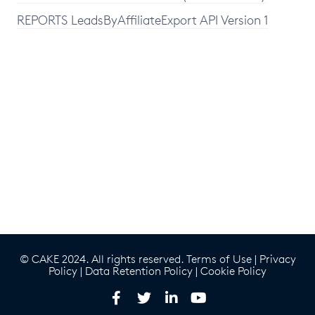
REPORTS LeadsByAffiliateExport API Version 1
© CAKE 2024. All rights reserved.
Terms of Use
|
Privacy
Policy
|
Data Retention Policy
|
Cookie Policy