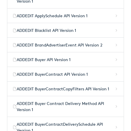
Version 1
ADDEDIT ApplySchedule API Version 1
ADDEDIT Blacklist API Version 1
ADDEDIT BrandAdvertiserEvent API Version 2
ADDEDIT Buyer API Version 1
ADDEDIT BuyerContract API Version 1
ADDEDIT BuyerContractCopyFilters API Version 1
ADDEDIT Buyer Contract Delivery Method API
Version 1
ADDEDIT BuyerContractDeliverySchedule API
Version 1