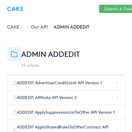
Help
Sign
CAKE
Submit A Tick
getcake.com
Center
in
CAKE
Our API
ADMIN ADDEDIT
ADMIN ADDEDIT
52 articles
ADDEDIT AdvertiserCreditLimit API Version 1
ADDEDIT Affiliate API Version 2
ADDEDIT ApplySuppressionListToOffer API Version 1
ADDEDIT ApplySharedRulesToOfferContract API