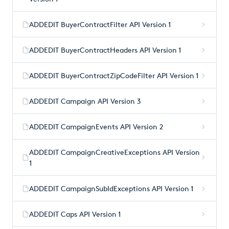
ADDEDIT BuyerContractFilter API Version 1
ADDEDIT BuyerContractHeaders API Version 1
ADDEDIT BuyerContractZipCodeFilter API Version 1
ADDEDIT Campaign API Version 3
ADDEDIT CampaignEvents API Version 2
ADDEDIT CampaignCreativeExceptions API Version
1
ADDEDIT CampaignSubIdExceptions API Version 1
ADDEDIT Caps API Version 1