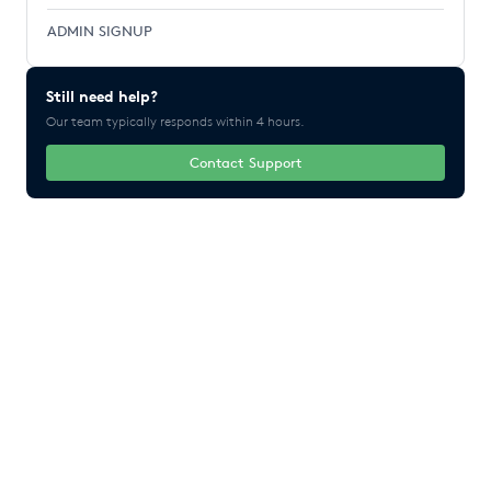
ADMIN SIGNUP
Still need help?
Our team typically responds within 4 hours.
Contact Support