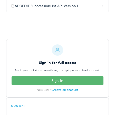
ADDEDIT SuppressionList API Version 1
Sign in for full access
Track your tickets, save articles, and get personalized support.
Sign In
New user?
Create an account
OUR API