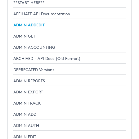
**START HERE**
AFFILIATE API Documentation
ADMIN ADDEDIT
ADMIN GET
ADMIN ACCOUNTING
ARCHIVED - API Docs (Old Format)
DEPRECATED Versions
ADMIN REPORTS
ADMIN EXPORT
ADMIN TRACK
ADMIN ADD
ADMIN AUTH
ADMIN EDIT