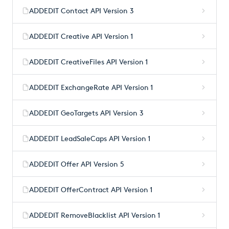
ADDEDIT Contact API Version 3
ADDEDIT Creative API Version 1
ADDEDIT CreativeFiles API Version 1
ADDEDIT ExchangeRate API Version 1
ADDEDIT GeoTargets API Version 3
ADDEDIT LeadSaleCaps API Version 1
ADDEDIT Offer API Version 5
ADDEDIT OfferContract API Version 1
ADDEDIT RemoveBlacklist API Version 1