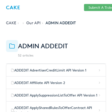
Help
Sign
CAKE
Submit A Tick
getcake.com
Center
in
CAKE
Our API
ADMIN ADDEDIT
ADMIN ADDEDIT
52 articles
ADDEDIT AdvertiserCreditLimit API Version 1
ADDEDIT Affiliate API Version 2
ADDEDIT ApplySuppressionListToOffer API Version 1
ADDEDIT ApplySharedRulesToOfferContract API