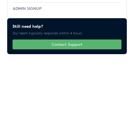
ADMIN SIGNUP
Still need help?
Our team typically responds within 4 hours.
Contact Support