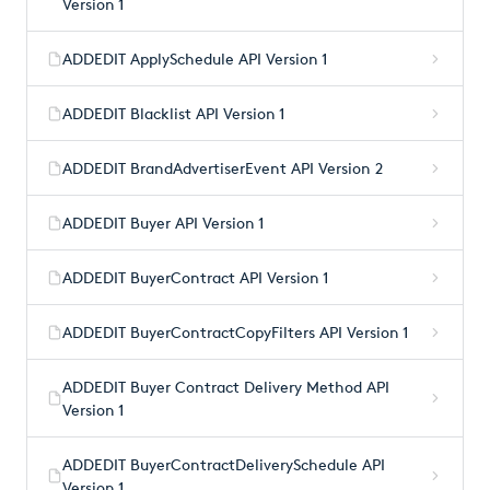
Version 1
ADDEDIT ApplySchedule API Version 1
ADDEDIT Blacklist API Version 1
ADDEDIT BrandAdvertiserEvent API Version 2
ADDEDIT Buyer API Version 1
ADDEDIT BuyerContract API Version 1
ADDEDIT BuyerContractCopyFilters API Version 1
ADDEDIT Buyer Contract Delivery Method API
Version 1
ADDEDIT BuyerContractDeliverySchedule API
Version 1