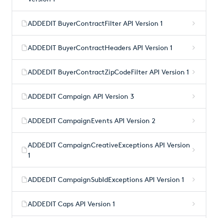
ADDEDIT BuyerContractFilter API Version 1
ADDEDIT BuyerContractHeaders API Version 1
ADDEDIT BuyerContractZipCodeFilter API Version 1
ADDEDIT Campaign API Version 3
ADDEDIT CampaignEvents API Version 2
ADDEDIT CampaignCreativeExceptions API Version
1
ADDEDIT CampaignSubIdExceptions API Version 1
ADDEDIT Caps API Version 1