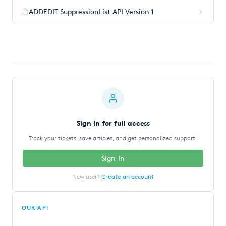
ADDEDIT SuppressionList API Version 1
Sign in for full access
Track your tickets, save articles, and get personalized support.
Sign In
New user?
Create an account
OUR API