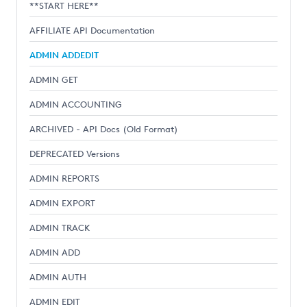
**START HERE**
AFFILIATE API Documentation
ADMIN ADDEDIT
ADMIN GET
ADMIN ACCOUNTING
ARCHIVED - API Docs (Old Format)
DEPRECATED Versions
ADMIN REPORTS
ADMIN EXPORT
ADMIN TRACK
ADMIN ADD
ADMIN AUTH
ADMIN EDIT