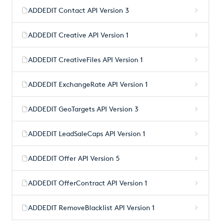
ADDEDIT Contact API Version 3
ADDEDIT Creative API Version 1
ADDEDIT CreativeFiles API Version 1
ADDEDIT ExchangeRate API Version 1
ADDEDIT GeoTargets API Version 3
ADDEDIT LeadSaleCaps API Version 1
ADDEDIT Offer API Version 5
ADDEDIT OfferContract API Version 1
ADDEDIT RemoveBlacklist API Version 1