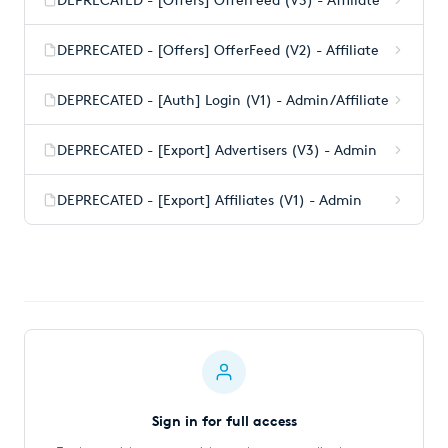
DEPRECATED - [Offers] OfferFeed (V2) - Affiliate
DEPRECATED - [Auth] Login (V1) - Admin/Affiliate
DEPRECATED - [Export] Advertisers (V3) - Admin
DEPRECATED - [Export] Affiliates (V1) - Admin
Sign in for full access