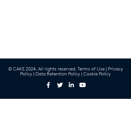
© CAKE 2024. All rights reserved.
Terms of Use
|
Privacy
Policy
|
Data Retention Policy
|
Cookie Policy