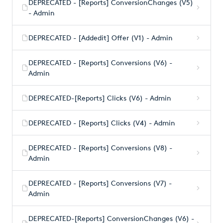
DEPRECATED - [Reports] ConversionChanges (V5)
- Admin
DEPRECATED - [Addedit] Offer (V1) - Admin
DEPRECATED - [Reports] Conversions (V6) -
Admin
DEPRECATED-[Reports] Clicks (V6) - Admin
DEPRECATED - [Reports] Clicks (V4) - Admin
DEPRECATED - [Reports] Conversions (V8) -
Admin
DEPRECATED - [Reports] Conversions (V7) -
Admin
DEPRECATED-[Reports] ConversionChanges (V6) -