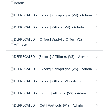
Admin
DEPRECATED - [Export] Campaigns (V4) - Admin
DEPRECATED - [Export] Offers (V4) - Admin
DEPRECATED - [Offers] ApplyForOffer (V2) -
Affiliate
DEPRECATED - [Export] Affiliates (V3) - Admin
DEPRECATED - [Export] Campaigns (V3) - Admin
DEPRECATED - [Export] Offers (V1) - Admin
DEPRECATED - [Signup] Affiliate (V2) - Admin
DEPRECATED - [Get] Verticals (V1) - Admin