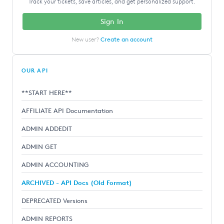
Track your tickets, save articles, and get personalized support.
Sign In
New user?
Create an account
OUR API
**START HERE**
AFFILIATE API Documentation
ADMIN ADDEDIT
ADMIN GET
ADMIN ACCOUNTING
ARCHIVED - API Docs (Old Format)
DEPRECATED Versions
ADMIN REPORTS