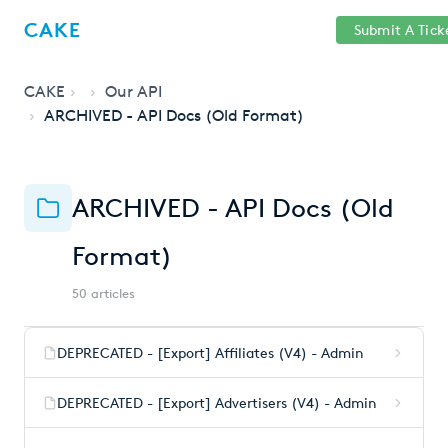
Help
Sign
CAKE
Submit A Tick
getcake.com
Center
in
CAKE
Our API
ARCHIVED - API Docs (Old Format)
ARCHIVED - API Docs (Old
Format)
50 articles
DEPRECATED - [Export] Affiliates (V4) - Admin
DEPRECATED - [Export] Advertisers (V4) - Admin