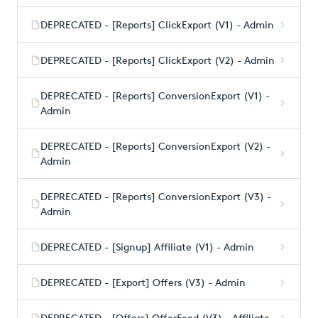
DEPRECATED - [Reports] ClickExport (V1) - Admin
DEPRECATED - [Reports] ClickExport (V2) - Admin
DEPRECATED - [Reports] ConversionExport (V1) -
Admin
DEPRECATED - [Reports] ConversionExport (V2) -
Admin
DEPRECATED - [Reports] ConversionExport (V3) -
Admin
DEPRECATED - [Signup] Affiliate (V1) - Admin
DEPRECATED - [Export] Offers (V3) - Admin
DEPRECATED - [Offers] OfferFeed (V3) - Affiliate