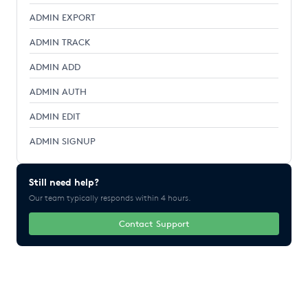
ADMIN EXPORT
ADMIN TRACK
ADMIN ADD
ADMIN AUTH
ADMIN EDIT
ADMIN SIGNUP
Still need help?
Our team typically responds within 4 hours.
Contact Support