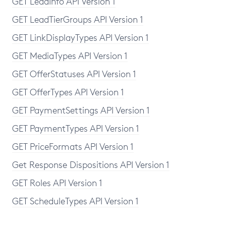
GET LeadInfo API Version 1
GET LeadTierGroups API Version 1
GET LinkDisplayTypes API Version 1
GET MediaTypes API Version 1
GET OfferStatuses API Version 1
GET OfferTypes API Version 1
GET PaymentSettings API Version 1
GET PaymentTypes API Version 1
GET PriceFormats API Version 1
Get Response Dispositions API Version 1
GET Roles API Version 1
GET ScheduleTypes API Version 1