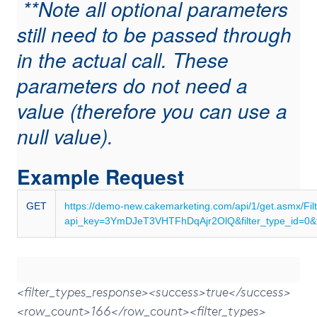
**Note all optional parameters
still need to be passed through
in the actual call. These
parameters do not need a
value (therefore you can use a
null value).
Example Request
GET
https://demo-new.cakemarketing.com/api/1/get.asmx/Fil
api_key=3YmDJeT3VHTFhDqAjr2OlQ&filter_type_id=0&fi
<filter_types_response><success>true</success>
<row_count>166</row_count><filter_types>