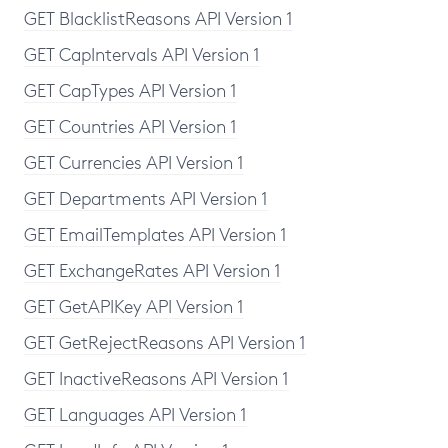
GET BlacklistReasons API Version 1
GET CapIntervals API Version 1
GET CapTypes API Version 1
GET Countries API Version 1
GET Currencies API Version 1
GET Departments API Version 1
GET EmailTemplates API Version 1
GET ExchangeRates API Version 1
GET GetAPIKey API Version 1
GET GetRejectReasons API Version 1
GET InactiveReasons API Version 1
GET Languages API Version 1