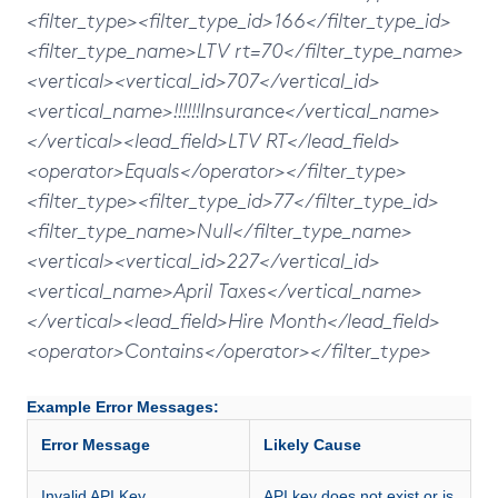
<filter_type><filter_type_id>166</filter_type_id>
<filter_type_name>LTV rt=70</filter_type_name>
<vertical><vertical_id>707</vertical_id>
<vertical_name>!!!!!!Insurance</vertical_name>
</vertical><lead_field>LTV RT</lead_field>
<operator>Equals</operator></filter_type>
<filter_type><filter_type_id>77</filter_type_id>
<filter_type_name>Null</filter_type_name>
<vertical><vertical_id>227</vertical_id>
<vertical_name>April Taxes</vertical_name>
</vertical><lead_field>Hire Month</lead_field>
<operator>Contains</operator></filter_type>
Example Error Messages:
Error Message
Likely Cause
Invalid API Key
API key does not exist or is