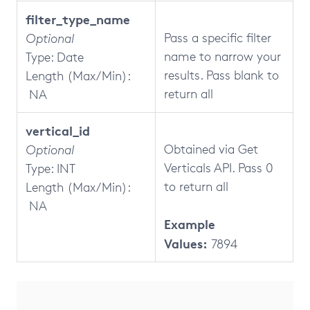
filter_type_name
Pass a specific filter
Optional
name to narrow your
Type: Date
results. Pass blank to
Length (Max/Min):
return all
NA
vertical_id
Obtained via Get
Optional
Verticals API. Pass 0
Type: INT
to return all
Length (Max/Min):
NA
Example
Values:
7894