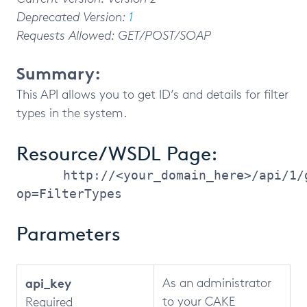
Deprecated Version:
1
Requests Allowed: GET/POST/SOAP
Summary:
This API allows you to get ID’s and details for filter
types in the system.
Resource/WSDL Page:
http://<your_domain_here>/api/1/
op=FilterTypes
Parameters
api_key
As an administrator
to your CAKE
Required