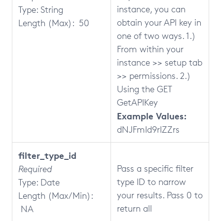
instance, you can
Type: String
obtain your API key in
Length (Max): 50
one of two ways. 1.)
From within your
instance >> setup tab
>> permissions. 2.)
Using the GET
GetAPIKey
Example Values:
dNJFmId9rIZZrs
filter_type_id
Pass a specific filter
Required
type ID to narrow
Type: Date
your results. Pass 0 to
Length (Max/Min):
return all
NA