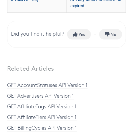
expired
Did you find it helpful?
Yes
No
Related Articles
GET AccountStatuses API Version 1
GET Advertisers API Version 1
GET AffiliateTags API Version 1
GET AffiliateTiers API Version 1
GET BillingCycles API Version 1