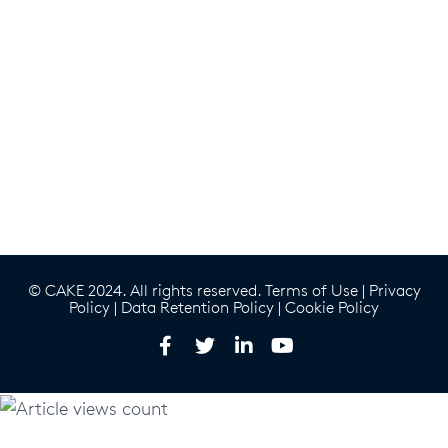
© CAKE 2024. All rights reserved.
Terms of Use
|
Privacy
Policy
|
Data Retention Policy
|
Cookie Policy