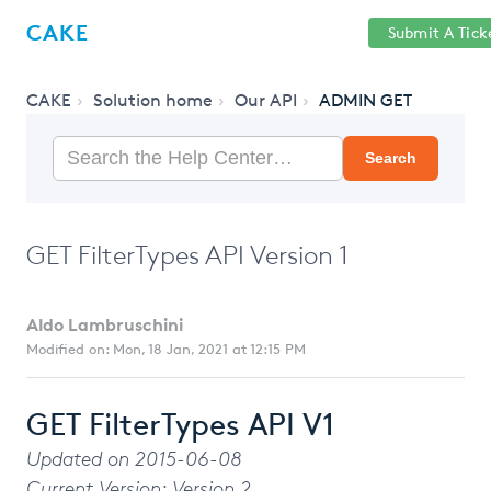
Help
Sign
CAKE
Submit A Tick
getcake.com
Center
in
CAKE
Solution home
Our API
ADMIN GET
Search
GET FilterTypes API Version 1
Aldo Lambruschini
Modified on: Mon, 18 Jan, 2021 at 12:15 PM
GET FilterTypes API V1
Updated on 2015-06-08
Current Version: Version 2