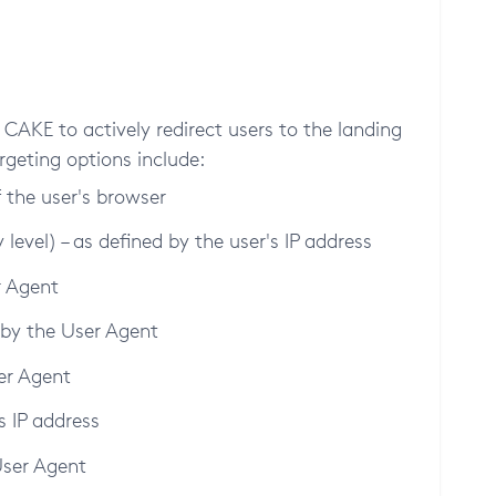
CAKE to actively redirect users to the landing
rgeting options include:
f the user's browser
level) – as defined by the user's IP address
r Agent
 by the User Agent
er Agent
's IP address
User Agent