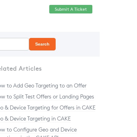
Submit A Ticket
Help Center
Sign in
Search
lated Articles
w to Add Geo Targeting to an Offer
w to Split Test Offers or Landing Pages
o & Device Targeting for Offers in CAKE
o & Device Targeting in CAKE
w to Configure Geo and Device