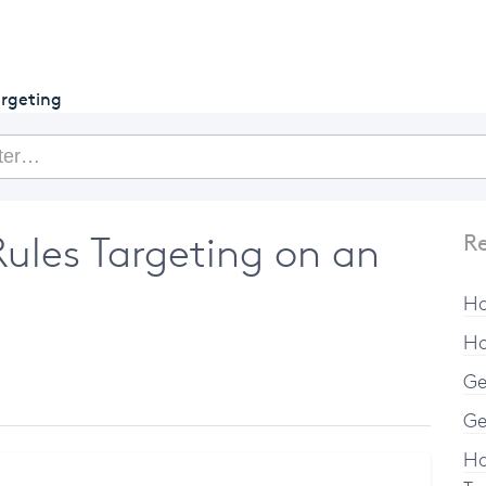
getcake.com
argeting
ules Targeting on an
Re
Ho
Ho
Ge
Ge
Ho