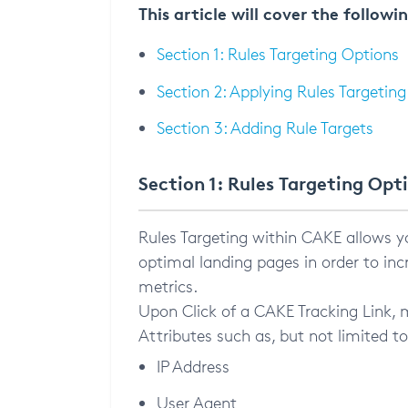
This article will cover the followi
Section 1: Rules Targeting Options
Section 2: Applying Rules Targeting
Section 3: Adding Rule Targets
Section 1: Rules Targeting Opt
Rules Targeting within CAKE allows yo
optimal landing pages in order to inc
metrics.
Upon Click of a CAKE Tracking Link, mu
Attributes such as, but not limited to
IP Address
User Agent