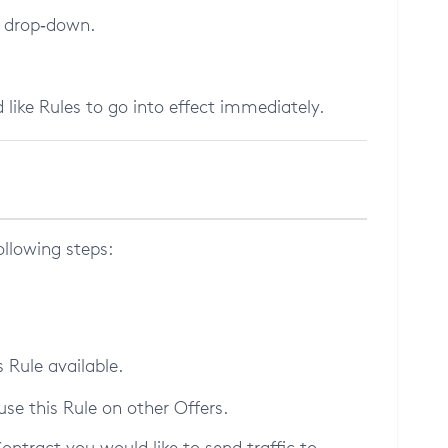
e drop‑down.
 like Rules to go into effect immediately.
ollowing steps:
 Rule available.
use this Rule on other Offers.
ontract you would like to send traffic to.