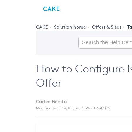
CAKE
CAKE
Solution home
Offers & Sites
T
How to Configure R
Offer
Carlee Benito
Modified on: Thu, 18 Jun, 2026 at 6:47 PM