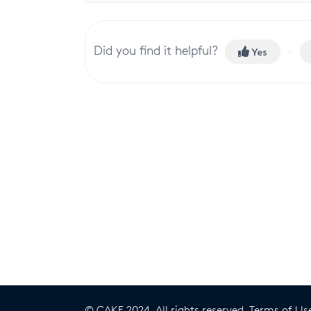
Did you find it helpful?
Yes
© CAKE 2024. All rights reserved.
Terms of Us