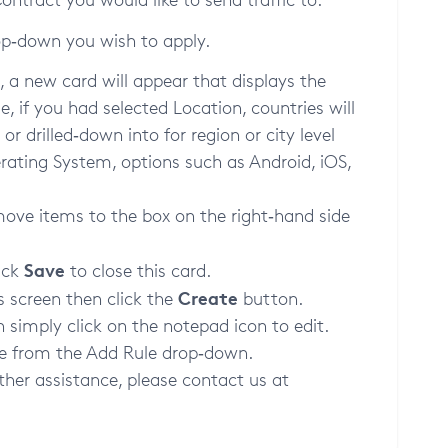
op‑down you wish to apply.
 a new card will appear that displays the
e, if you had selected Location, countries will
r drilled‑down into for region or city level
erating System, options such as Android, iOS,
move items to the box on the right‑hand side
Save
ick
to close this card.
Create
s screen then click the
button.
n simply click on the notepad icon to edit.
ule from the Add Rule drop‑down.
ther assistance, please contact us at