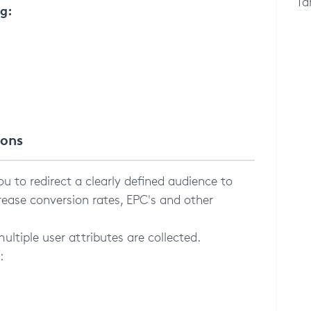
Ta
ng:
ions
u to redirect a clearly defined audience to
rease conversion rates, EPC's and other
ltiple user attributes are collected.
: