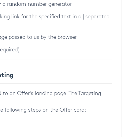
 by a random number generator
king link for the specified text in a | separated
Page passed to us by the browser
required)
eting
ed to an Offer's landing page. The Targeting
e following steps on the Offer card: