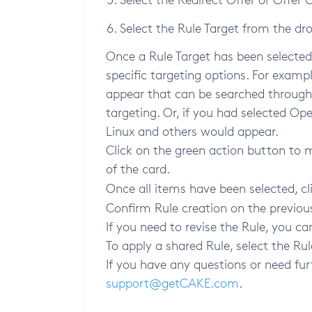
Select the Rule Target from the dr
Once a Rule Target has been selected,
specific targeting options. For exampl
appear that can be searched through o
targeting. Or, if you had selected Op
Linux and others would appear.
Click on the green action button to 
of the card.
Once all items have been selected, cl
Confirm Rule creation on the previou
If you need to revise the Rule, you ca
To apply a shared Rule, select the R
If you have any questions or need fur
support@getCAKE.com
.