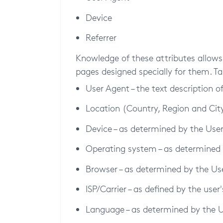
Device
Referrer
Knowledge of these attributes allows 
pages designed specially for them. Ta
User Agent – the text description o
Location (Country, Region and City 
Device – as determined by the Use
Operating system – as determined
Browser – as determined by the Us
ISP/Carrier – as defined by the user
Language – as determined by the 