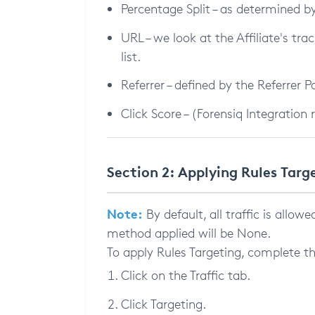
Percentage Split – as determined
URL – we look at the Affiliate's trac
list.
Referrer – defined by the Referrer 
Click Score – (Forensiq Integration 
Section 2: Applying Rules Targ
Note:
By default, all traffic is allow
method applied will be None.
To apply Rules Targeting, complete th
Click on the Traffic tab.
Click Targeting.