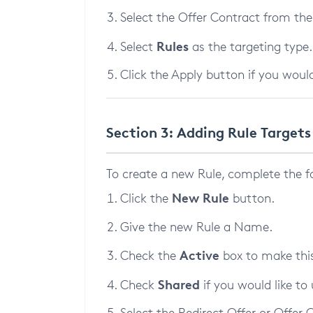
Select the Offer Contract from th
Rules
Select
as the targeting type.
Click the Apply button if you would
Section 3: Adding Rule Targets
To create a new Rule, complete the f
New Rule
Click the
button.
Give the new Rule a Name.
Active
Check the
box to make this
Shared
Check
if you would like to 
Select the Redirect Offer or Offer C